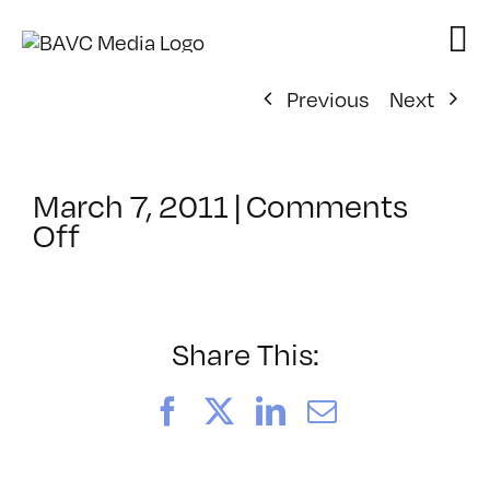
Skip
to
content
Previous
Next
March 7, 2011
|
Comments
on
Off
ClassMtg
–
IL
1
Share This:
–
8/14/2011
Facebook
X
LinkedIn
Email