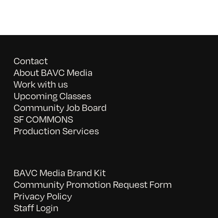
Contact
About BAVC Media
Work with us
Upcoming Classes
Community Job Board
SF COMMONS
Production Services
BAVC Media Brand Kit
Community Promotion Request Form
Privacy Policy
Staff Login