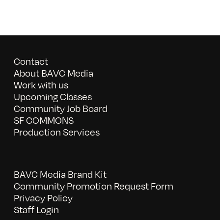
Contact
About BAVC Media
Work with us
Upcoming Classes
Community Job Board
SF COMMONS
Production Services
BAVC Media Brand Kit
Community Promotion Request Form
Privacy Policy
Staff Login