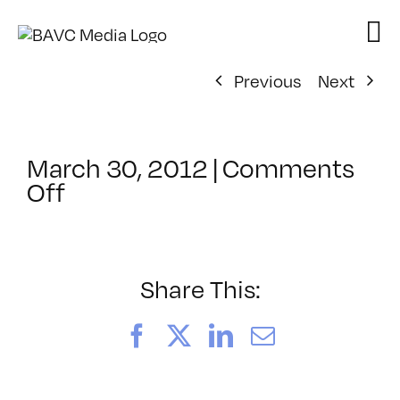
Skip
to
content
Previous
Next
March 30, 2012
|
Comments
on
Off
ClassMtg
–
IL
1
Share This:
–
8/11/2012
Facebook
X
LinkedIn
Email