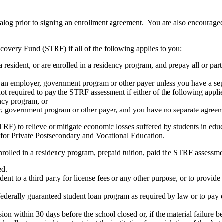
atalog prior to signing an enrollment agreement. You are also encourag
covery Fund (STRF) if all of the following applies to you:
resident, or are enrolled in a residency program, and prepay all or part
s an employer, government program or other payer unless you have a sepa
ot required to pay the STRF assessment if either of the following appli
ency program, or
er, government program or other payer, and you have no separate agreeme
RF) to relieve or mitigate economic losses suffered by students in educa
 for Private Postsecondary and Vocational Education.
nrolled in a residency program, prepaid tuition, paid the STRF assessmen
ed.
udent to a third party for license fees or any other purpose, or to provi
federally guaranteed student loan program as required by law or to pay 
ion within 30 days before the school closed or, if the material failure b