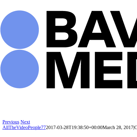
Skip
to
content
Previous
Next
AllTheVideoPeople77
2017-03-28T19:38:50+00:00
March 28, 2017
|
C