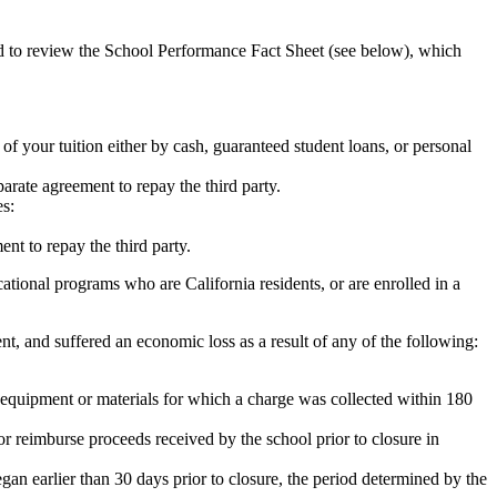
ed to review the School Performance Fact Sheet (see below), which
 of your tuition either by cash, guaranteed student loans, or personal
rate agreement to repay the third party.
es:
nt to repay the third party.
tional programs who are California residents, or are enrolled in a
t, and suffered an economic loss as a result of any of the following:
de equipment or materials for which a charge was collected within 180
or reimburse proceeds received by the school prior to closure in
egan earlier than 30 days prior to closure, the period determined by the