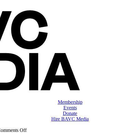
Membership
Events
Donate
Hire BAVC Media
on
omments Off
ClassMtg