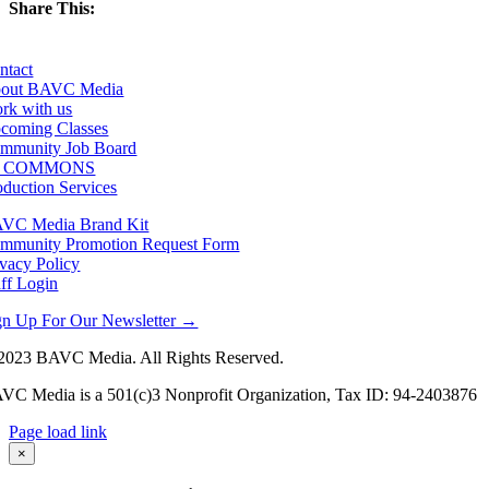
Share This:
Facebook
X
LinkedIn
Email
ntact
out BAVC Media
rk with us
coming Classes
mmunity Job Board
F COMMONS
oduction Services
VC Media Brand Kit
mmunity Promotion Request Form
ivacy Policy
aff Login
gn Up For Our Newsletter →
2023 BAVC Media. All Rights Reserved.
VC Media is a 501(c)3 Nonprofit Organization, Tax ID: 94-2403876
Page load link
Go
×
to