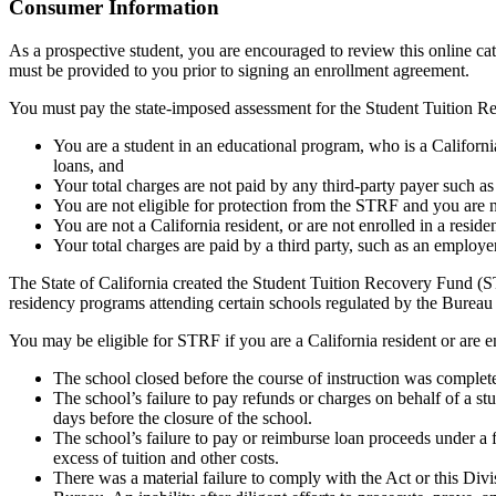
Top
Consumer Information
As a prospective student, you are encouraged to review this online c
must be provided to you prior to signing an enrollment agreement.
You must pay the state-imposed assessment for the Student Tuition Re
You are a student in an educational program, who is a California 
loans, and
Your total charges are not paid by any third-party payer such a
You are not eligible for protection from the STRF and you are n
You are not a California resident, or are not enrolled in a resid
Your total charges are paid by a third party, such as an employ
The State of California created the Student Tuition Recovery Fund (ST
residency programs attending certain schools regulated by the Bureau
You may be eligible for STRF if you are a California resident or are e
The school closed before the course of instruction was complet
The school’s failure to pay refunds or charges on behalf of a st
days before the closure of the school.
The school’s failure to pay or reimburse loan proceeds under a 
excess of tuition and other costs.
There was a material failure to comply with the Act or this Divis