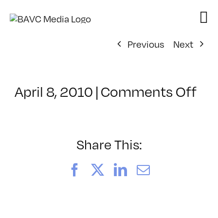
Skip
to
content
Previous
Next
on
April 8, 2010
|
Comments Off
Cl
–
IL
1
Share This:
–
7/
Facebook
X
LinkedIn
Email