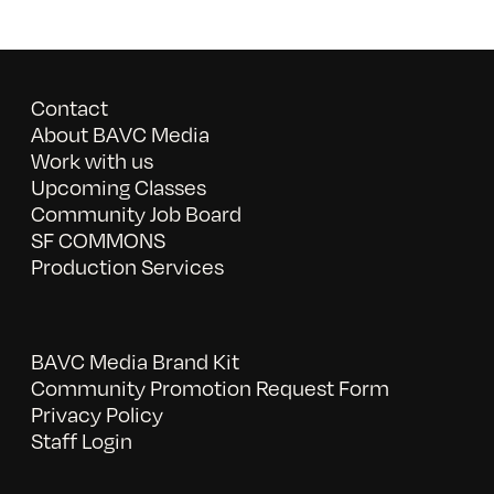
Contact
About BAVC Media
Work with us
Upcoming Classes
Community Job Board
SF COMMONS
Production Services
BAVC Media Brand Kit
Community Promotion Request Form
Privacy Policy
Staff Login