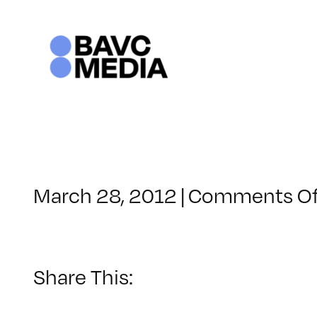
Skip
to
content
March 28, 2012
|
Comments Of
Share This: