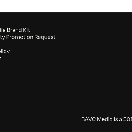
a Brand Kit
y Promotion Request
licy
n
BAVC Media is a 501