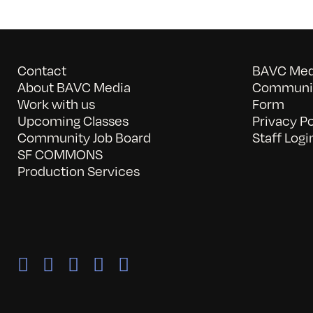
Contact
BAVC Medi
About BAVC Media
Communit
Work with us
Form
Upcoming Classes
Privacy Po
Community Job Board
Staff Logi
SF COMMONS
Production Services