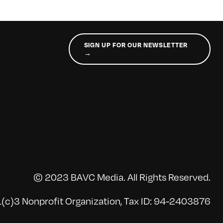
SIGN UP FOR OUR NEWSLETTER
→
© 2023 BAVC Media. All Rights Reserved.
(c)3 Nonprofit Organization, Tax ID: 94-2403876