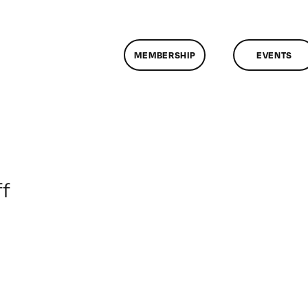
MEMBERSHIP
EVENTS
on
f
ClassMtg
–
IL
1
–
7/10/2012