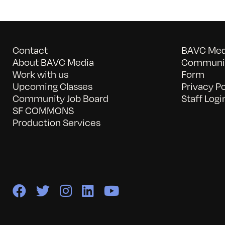
Contact
BAVC Medi
About BAVC Media
Communit
Work with us
Form
Upcoming Classes
Privacy Po
Community Job Board
Staff Logi
SF COMMONS
Production Services