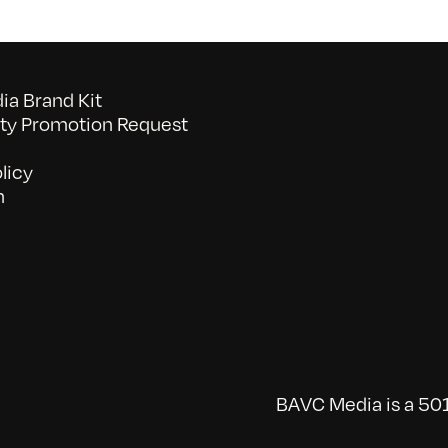
a Brand Kit
y Promotion Request
licy
n
BAVC Media is a 501