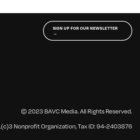
SIGN UP FOR OUR NEWSLETTER
→
© 2023 BAVC Media. All Rights Reserved.
(c)3 Nonprofit Organization, Tax ID: 94-2403876