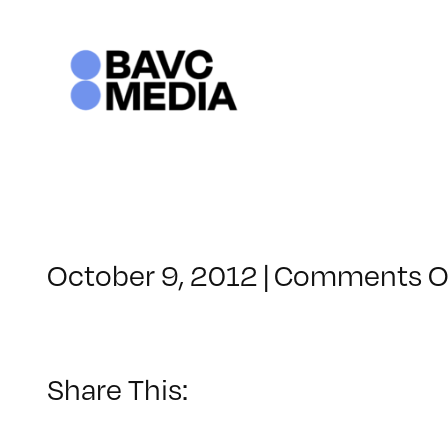
Skip
to
content
October 9, 2012
|
Comments O
Share This: