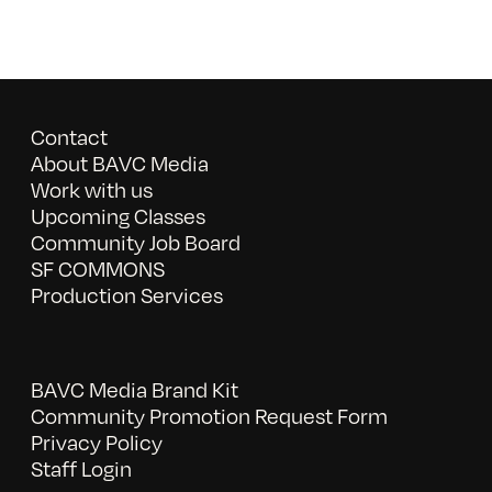
Contact
About BAVC Media
Work with us
Upcoming Classes
Community Job Board
SF COMMONS
Production Services
BAVC Media Brand Kit
Community Promotion Request Form
Privacy Policy
Staff Login