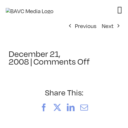
Skip
to
content
Previous
Next
December 21,
on
2008
|
Comments Off
ClassMtg
–
IL
1
Share This:
–
2/17/200
Facebook
X
LinkedIn
Email