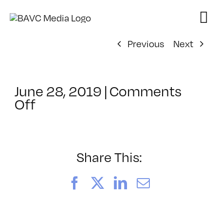
Skip
to
content
Previous
Next
June 28, 2019
|
Comments
on
Off
ClassMtg
–
IL
1
Share This:
–
12/21/2019
Facebook
X
LinkedIn
Email