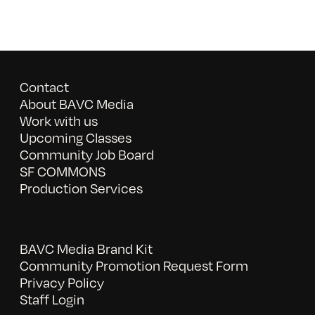
Contact
About BAVC Media
Work with us
Upcoming Classes
Community Job Board
SF COMMONS
Production Services
BAVC Media Brand Kit
Community Promotion Request Form
Privacy Policy
Staff Login