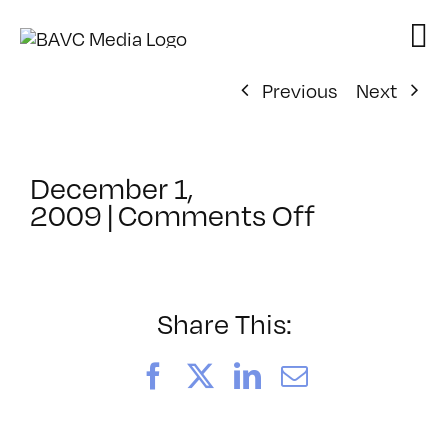
Skip
to
content
Previous
Next
December 1,
on
2009
|
Comments Off
ClassMtg
–
IL
1
Share This:
–
1/21/2010
Facebook
X
LinkedIn
Email