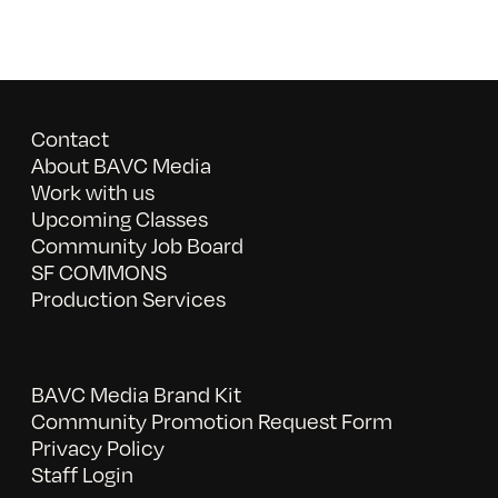
Contact
About BAVC Media
Work with us
Upcoming Classes
Community Job Board
SF COMMONS
Production Services
BAVC Media Brand Kit
Community Promotion Request Form
Privacy Policy
Staff Login