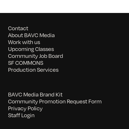
Contact
About BAVC Media
Work with us
Upcoming Classes
Community Job Board
SF COMMONS
Production Services
BAVC Media Brand Kit
Community Promotion Request Form
Privacy Policy
Staff Login