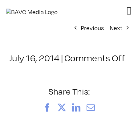
Skip
to
content
Previous
Next
on
July 16, 2014
|
Comments Off
Cl
–
IL
1
Share This:
–
11
Facebook
X
LinkedIn
Email