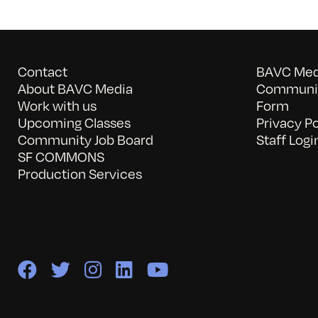
Contact
BAVC Medi
About BAVC Media
Communit
Work with us
Form
Upcoming Classes
Privacy Po
Community Job Board
Staff Logi
SF COMMONS
Production Services