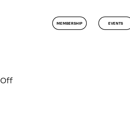
MEMBERSHIP
EVENTS
on
Off
ClassMtg
–
ID
2
–
3/6/2010