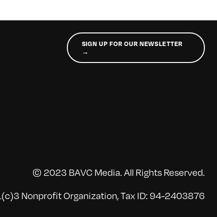
SIGN UP FOR OUR NEWSLETTER
→
© 2023 BAVC Media. All Rights Reserved.
(c)3 Nonprofit Organization, Tax ID: 94-2403876