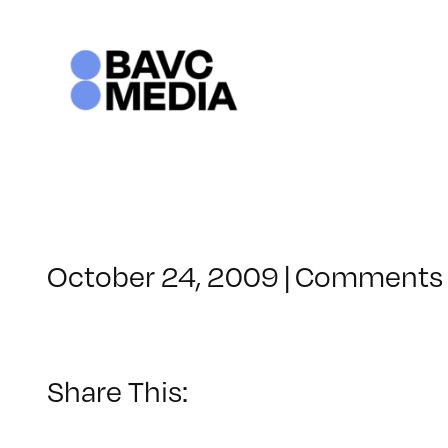
Skip
to
content
October 24, 2009
|
Comments 
Share This: