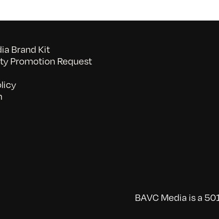
a Brand Kit
y Promotion Request
licy
n
BAVC Media is a 501