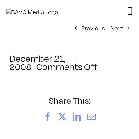
Skip
to
content
Previous
Next
December 21,
on
2008
|
Comments Off
ClassMtg
–
ID
2
Share This:
–
2/25/200
Facebook
X
LinkedIn
Email