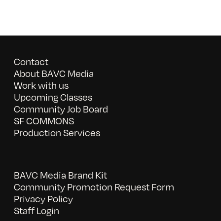
Contact
About BAVC Media
Work with us
Upcoming Classes
Community Job Board
SF COMMONS
Production Services
BAVC Media Brand Kit
Community Promotion Request Form
Privacy Policy
Staff Login