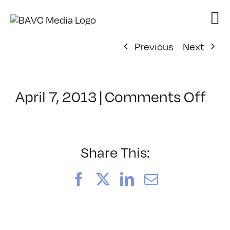
Skip
to
content
Previous
Next
on
April 7, 2013
|
Comments Off
Cla
–
ID
1
Share This:
–
8/2
Facebook
X
LinkedIn
Email