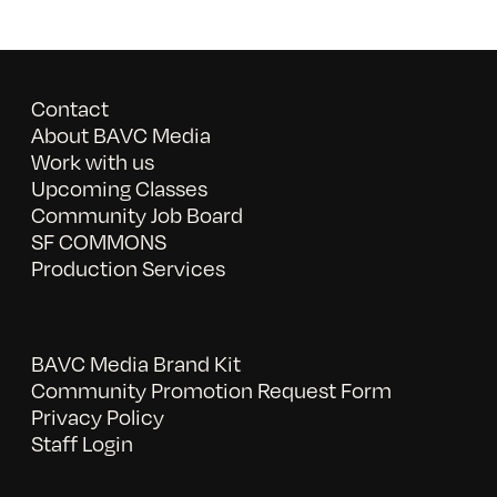
Contact
About BAVC Media
Work with us
Upcoming Classes
Community Job Board
SF COMMONS
Production Services
BAVC Media Brand Kit
Community Promotion Request Form
Privacy Policy
Staff Login