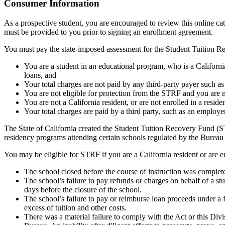
Top
Consumer Information
As a prospective student, you are encouraged to review this online c
must be provided to you prior to signing an enrollment agreement.
You must pay the state-imposed assessment for the Student Tuition Re
You are a student in an educational program, who is a California 
loans, and
Your total charges are not paid by any third-party payer such a
You are not eligible for protection from the STRF and you are n
You are not a California resident, or are not enrolled in a resid
Your total charges are paid by a third party, such as an employ
The State of California created the Student Tuition Recovery Fund (ST
residency programs attending certain schools regulated by the Bureau
You may be eligible for STRF if you are a California resident or are e
The school closed before the course of instruction was complet
The school’s failure to pay refunds or charges on behalf of a st
days before the closure of the school.
The school’s failure to pay or reimburse loan proceeds under a 
excess of tuition and other costs.
There was a material failure to comply with the Act or this Divis