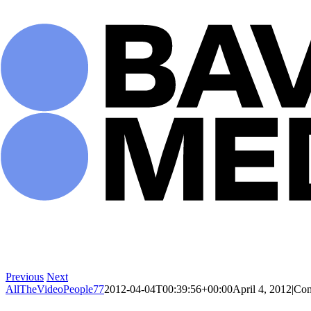
Skip
to
content
Previous
Next
AllTheVideoPeople77
2012-04-04T00:39:56+00:00
April 4, 2012
|
Com