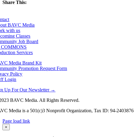
Share This:
Facebook
X
LinkedIn
Email
ntact
out BAVC Media
rk with us
coming Classes
mmunity Job Board
F COMMONS
oduction Services
VC Media Brand Kit
mmunity Promotion Request Form
ivacy Policy
aff Login
gn Up For Our Newsletter →
2023 BAVC Media. All Rights Reserved.
VC Media is a 501(c)3 Nonprofit Organization, Tax ID: 94-2403876
Page load link
Go
×
to