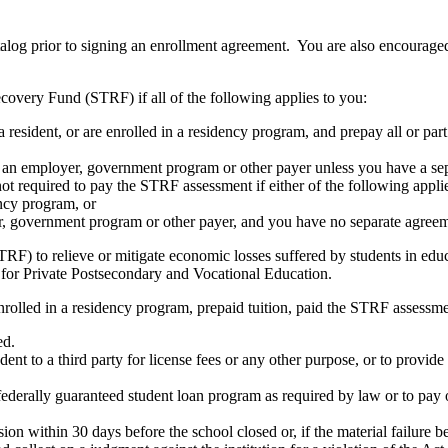
atalog prior to signing an enrollment agreement. You are also encourag
covery Fund (STRF) if all of the following applies to you:
resident, or are enrolled in a residency program, and prepay all or part
s an employer, government program or other payer unless you have a sepa
ot required to pay the STRF assessment if either of the following appli
ency program, or
er, government program or other payer, and you have no separate agreeme
RF) to relieve or mitigate economic losses suffered by students in educa
 for Private Postsecondary and Vocational Education.
nrolled in a residency program, prepaid tuition, paid the STRF assessmen
ed.
udent to a third party for license fees or any other purpose, or to provi
federally guaranteed student loan program as required by law or to pay 
ion within 30 days before the school closed or, if the material failure b