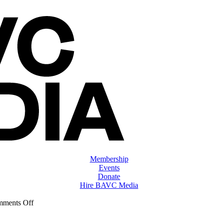
Membership
Events
Donate
Hire BAVC Media
on
ments Off
ClassMtg