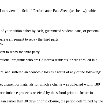
ed to review the School Performance Fact Sheet (see below), which
 of your tuition either by cash, guaranteed student loans, or personal
rate agreement to repay the third party.
es:
nt to repay the third party.
tional programs who are California residents, or are enrolled in a
t, and suffered an economic loss as a result of any of the following:
de equipment or materials for which a charge was collected within 180
or reimburse proceeds received by the school prior to closure in
egan earlier than 30 days prior to closure, the period determined by the