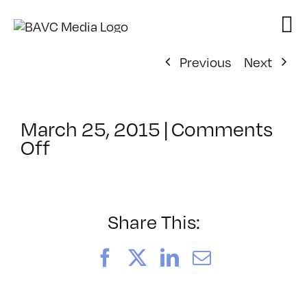
Skip
to
content
Previous
Next
March 25, 2015
|
Comments
on
Off
ClassMtg
–
ID
1
Share This:
–
7/26/2015
Facebook
X
LinkedIn
Email