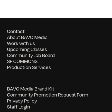
Contact
About BAVC Media
Work with us
Upcoming Classes
Community Job Board
SF COMMONS
Production Services
BAVC Media Brand Kit
Community Promotion Request Form
Privacy Policy
Staff Login