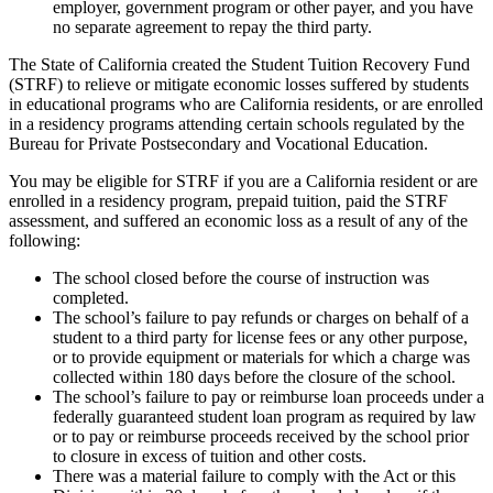
employer, government program or other payer, and you have
no separate agreement to repay the third party.
The State of California created the Student Tuition Recovery Fund
(STRF) to relieve or mitigate economic losses suffered by students
in educational programs who are California residents, or are enrolled
in a residency programs attending certain schools regulated by the
Bureau for Private Postsecondary and Vocational Education.
You may be eligible for STRF if you are a California resident or are
enrolled in a residency program, prepaid tuition, paid the STRF
assessment, and suffered an economic loss as a result of any of the
following:
The school closed before the course of instruction was
completed.
The school’s failure to pay refunds or charges on behalf of a
student to a third party for license fees or any other purpose,
or to provide equipment or materials for which a charge was
collected within 180 days before the closure of the school.
The school’s failure to pay or reimburse loan proceeds under a
federally guaranteed student loan program as required by law
or to pay or reimburse proceeds received by the school prior
to closure in excess of tuition and other costs.
There was a material failure to comply with the Act or this