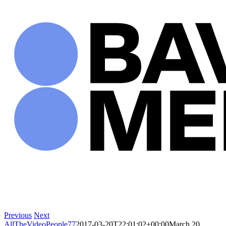
Skip
to
content
Previous
Next
AllTheVideoPeople77
2017-03-20T22:01:02+00:00
March 20,