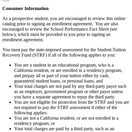
Consumer Information
As a prospective student, you are encouraged to review this online
catalog prior to signing an enrollment agreement. You are also
encouraged to review the School Performance Fact Sheet (see
below), which must be provided to you prior to signing an
enrollment agreement.
You must pay the state-imposed assessment for the Student Tuition
Recovery Fund (STRF) if all of the following applies to you:
You are a student in an educational program, who is a
California resident, or are enrolled in a residency program,
and prepay all or part of your tuition either by cash,
guaranteed student loans, or personal loans, and
Your total charges are not paid by any third-party payer such
as an employer, government program or other payer unless
you have a separate agreement to repay the third party.
You are not eligible for protection from the STRF and you are
not required to pay the STRF assessment if either of the
following applies:
You are not a California resident, or are not enrolled in a
residency program, or
Your total charges are paid by a third party, such as an