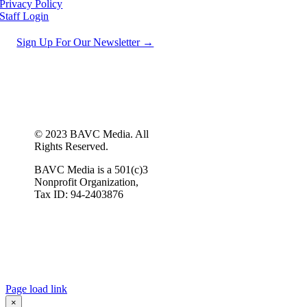
Privacy Policy
Staff Login
Sign Up For Our Newsletter →
© 2023 BAVC Media. All
Rights Reserved.
BAVC Media is a 501(c)3
Nonprofit Organization,
Tax ID: 94-2403876
Page load link
×