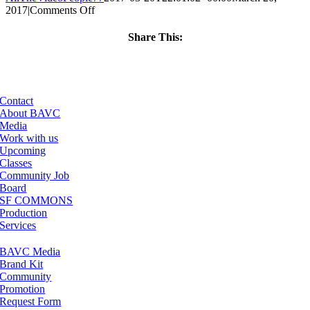
on
2017
|
Comments Off
ClassMtg
–
Share This:
ID
Facebook
X
LinkedIn
Email
1
–
6/24/2017
Contact
About BAVC
Media
Work with us
Upcoming
Classes
Community Job
Board
SF COMMONS
Production
Services
BAVC Media
Brand Kit
Community
Promotion
Request Form