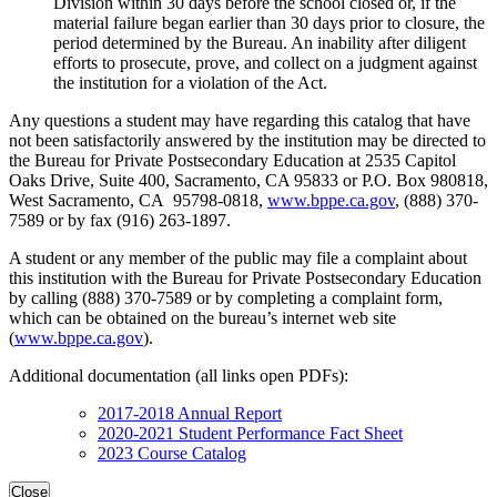
Division within 30 days before the school closed or, if the
material failure began earlier than 30 days prior to closure, the
period determined by the Bureau. An inability after diligent
efforts to prosecute, prove, and collect on a judgment against
the institution for a violation of the Act.
Any questions a student may have regarding this catalog that have
not been satisfactorily answered by the institution may be directed to
the Bureau for Private Postsecondary Education at 2535 Capitol
Oaks Drive, Suite 400, Sacramento, CA 95833 or P.O. Box 980818,
West Sacramento, CA 95798-0818,
www.bppe.ca.gov
, (888) 370-
7589 or by fax (916) 263-1897.
A student or any member of the public may file a complaint about
this institution with the Bureau for Private Postsecondary Education
by calling (888) 370-7589 or by completing a complaint form,
which can be obtained on the bureau’s internet web site
(
www.bppe.ca.gov
).
Additional documentation (all links open PDFs):
2017-2018 Annual Report
2020-2021 Student Performance Fact Sheet
2023 Course Catalog
Close