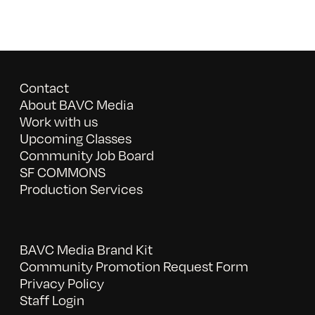
Contact
About BAVC Media
Work with us
Upcoming Classes
Community Job Board
SF COMMONS
Production Services
BAVC Media Brand Kit
Community Promotion Request Form
Privacy Policy
Staff Login