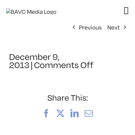
Skip
to
content
Previous
Next
December 9,
on
2013
|
Comments Off
ClassMtg
–
ID
1
Share This:
–
4/19/2014
Facebook
X
LinkedIn
Email