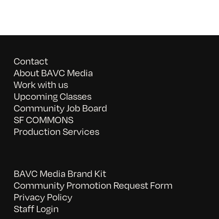
Contact
About BAVC Media
Work with us
Upcoming Classes
Community Job Board
SF COMMONS
Production Services
BAVC Media Brand Kit
Community Promotion Request Form
Privacy Policy
Staff Login