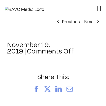
Skip
to
content
Previous
Next
November 19,
on
2019
|
Comments Off
ClassMtg
–
ID
1
Share This:
–
2/22/202
Facebook
X
LinkedIn
Email