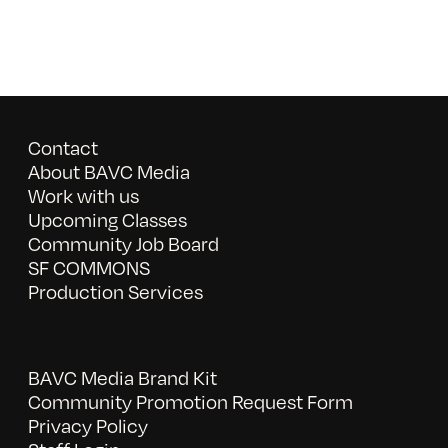
Contact
About BAVC Media
Work with us
Upcoming Classes
Community Job Board
SF COMMONS
Production Services
BAVC Media Brand Kit
Community Promotion Request Form
Privacy Policy