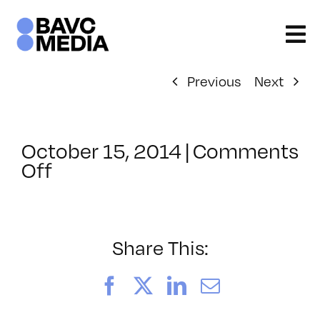
Skip
to
content
Previous
Next
October 15, 2014
|
Comments
on
Off
ClassMtg
–
ID
1
Share This:
–
2/21/2015
Facebook
X
LinkedIn
Email