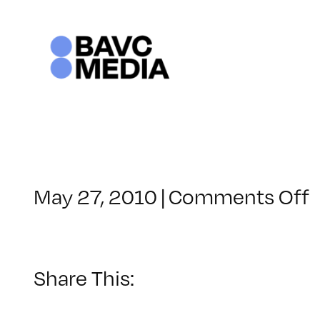
Skip
to
content
May 27, 2010
|
Comments Off
C
–
–
Share This:
9