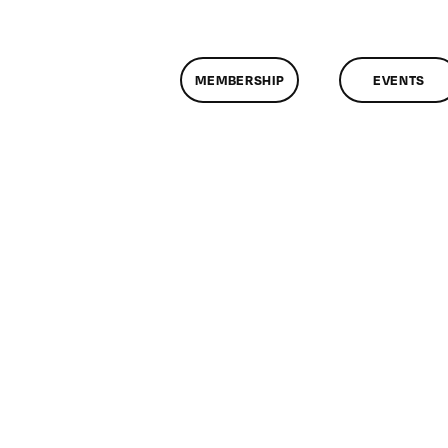
MEMBERSHIP
EVENTS
on
lassMtg
HTML/CSS1
/12/2010