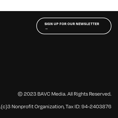
SIGN UP FOR OUR NEWSLETTER
→
© 2023 BAVC Media. All Rights Reserved.
(c)3 Nonprofit Organization, Tax ID: 94-2403876