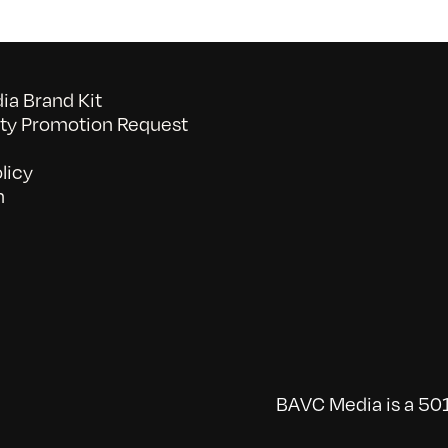
a Brand Kit
y Promotion Request
licy
n
BAVC Media is a 501