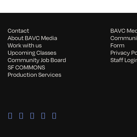
Contact
BAVC Medi
About BAVC Media
Communit
Work with us
Form
Upcoming Classes
Privacy Po
Community Job Board
Staff Logi
SF COMMONS
Production Services