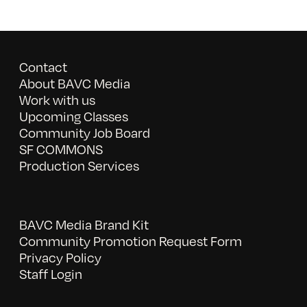
Contact
About BAVC Media
Work with us
Upcoming Classes
Community Job Board
SF COMMONS
Production Services
BAVC Media Brand Kit
Community Promotion Request Form
Privacy Policy
Staff Login