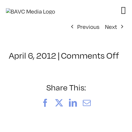
Skip
to
content
Previous
Next
on
April 6, 2012
|
Comments Off
Cl
–
HT
–
Share This:
8/
Facebook
X
LinkedIn
Email