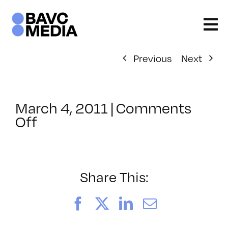
Skip
to
content
Previous
Next
March 4, 2011
|
Comments
on
Off
ClassMtg
–
HTML/CSS1
–
Share This:
7/9/2011
Facebook
X
LinkedIn
Email