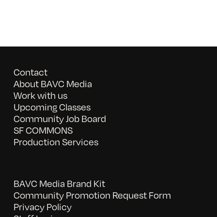
Contact
About BAVC Media
Work with us
Upcoming Classes
Community Job Board
SF COMMONS
Production Services
BAVC Media Brand Kit
Community Promotion Request Form
Privacy Policy