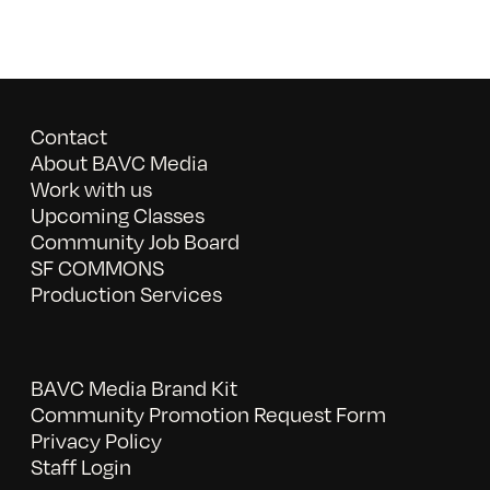
Contact
About BAVC Media
Work with us
Upcoming Classes
Community Job Board
SF COMMONS
Production Services
BAVC Media Brand Kit
Community Promotion Request Form
Privacy Policy
Staff Login