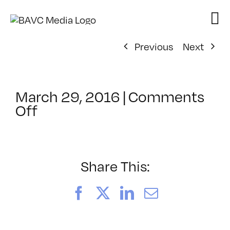
Skip
to
content
Previous
Next
March 29, 2016
|
Comments
on
Off
ClassMtg
–
HTML/CSS1
–
Share This:
7/23/2016
Facebook
X
LinkedIn
Email