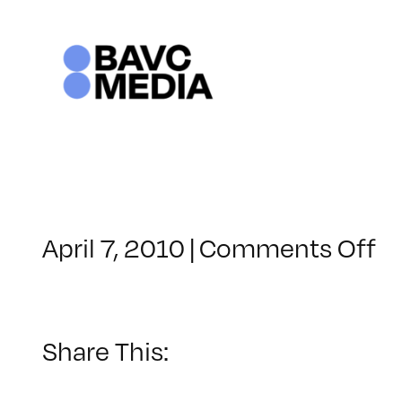
Skip
to
content
o
April 7, 2010
|
Comments Off
C
–
H
–
Share This:
7/