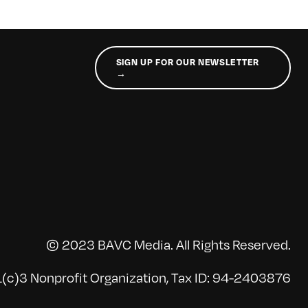
SIGN UP FOR OUR NEWSLETTER
→
© 2023 BAVC Media. All Rights Reserved.
(c)3 Nonprofit Organization, Tax ID: 94-2403876