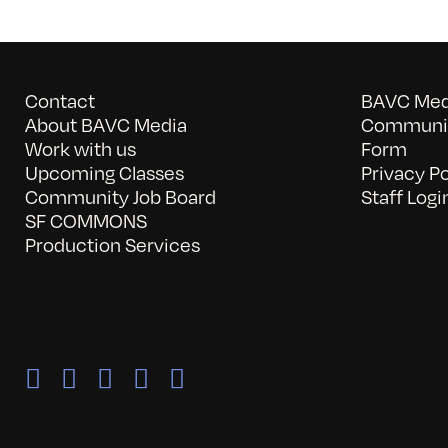
Contact
BAVC Medi
About BAVC Media
Communit
Work with us
Form
Upcoming Classes
Privacy Po
Community Job Board
Staff Logi
SF COMMONS
Production Services