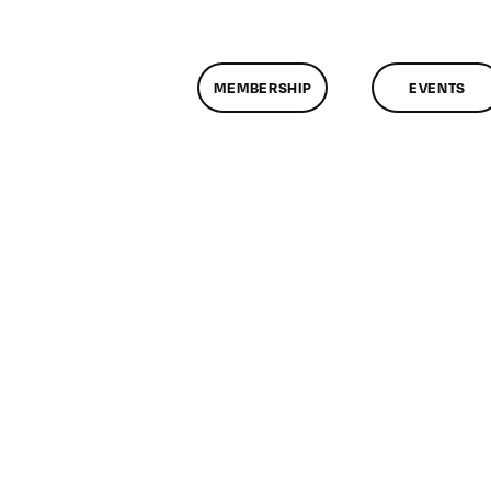
MEMBERSHIP
EVENTS
n
lassMtg
TML/CSS1
13/2010