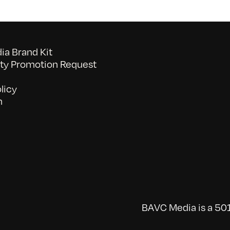
a Brand Kit
y Promotion Request
licy
n
BAVC Media is a 501