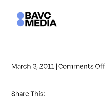
Skip
to
content
March 3, 2011
|
Comments Off
Share This: