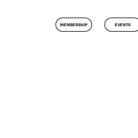
MEMBERSHIP
EVENTS
on
ClassMtg
–
HTML/CSS1
–
6/30/2011