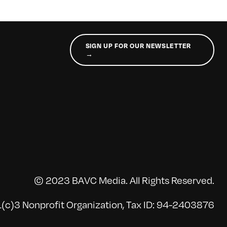
SIGN UP FOR OUR NEWSLETTER
→
© 2023 BAVC Media. All Rights Reserved.
(c)3 Nonprofit Organization, Tax ID: 94-2403876