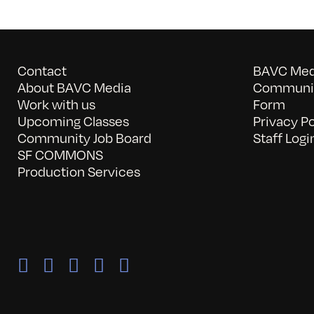
Contact
BAVC Medi
About BAVC Media
Communit
Work with us
Form
Upcoming Classes
Privacy Po
Community Job Board
Staff Logi
SF COMMONS
Production Services