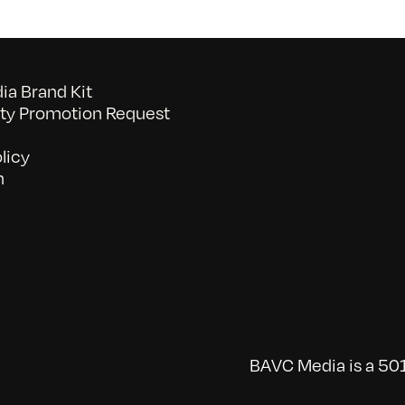
a Brand Kit
y Promotion Request
licy
n
BAVC Media is a 501