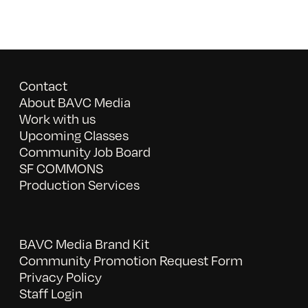
Contact
About BAVC Media
Work with us
Upcoming Classes
Community Job Board
SF COMMONS
Production Services
BAVC Media Brand Kit
Community Promotion Request Form
Privacy Policy
Staff Login