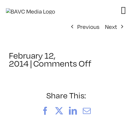
Skip
to
content
Previous
Next
February 12,
on
2014
|
Comments Off
ClassMtg
–
HTML/CSS
–
Share This:
6/29/201
Facebook
X
LinkedIn
Email