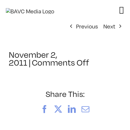
Skip
to
content
Previous
Next
November 2,
on
2011
|
Comments Off
ClassMtg
–
HTML/CSS
–
Share This:
4/1/2012
Facebook
X
LinkedIn
Email