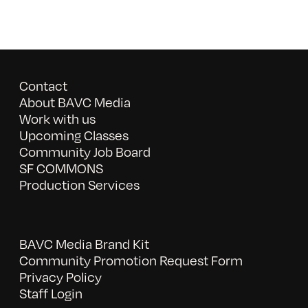
Contact
About BAVC Media
Work with us
Upcoming Classes
Community Job Board
SF COMMONS
Production Services
BAVC Media Brand Kit
Community Promotion Request Form
Privacy Policy
Staff Login