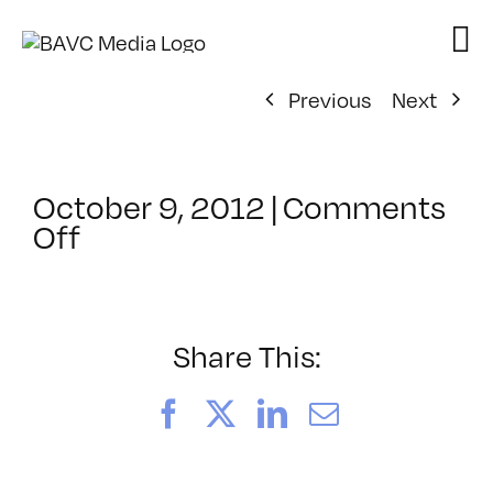
Skip
to
content
Previous
Next
October 9, 2012
|
Comments
on
Off
ClassMtg
–
HTML/CSS1
–
Share This:
3/31/2013
Facebook
X
LinkedIn
Email