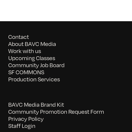
Contact
About BAVC Media
Work with us
Upcoming Classes
Community Job Board
SF COMMONS
Production Services
BAVC Media Brand Kit
Community Promotion Request Form
Privacy Policy
Staff Login