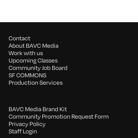
Contact
About BAVC Media
Work with us
Upcoming Classes
Community Job Board
SF COMMONS
Production Services
BAVC Media Brand Kit
Community Promotion Request Form
Privacy Policy
Staff Login