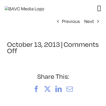
Skip
to
content
Previous
Next
October 13, 2013
|
Comments
on
Off
ClassMtg
–
HTML/CSS1
–
Share This:
2/21/2014
Facebook
X
LinkedIn
Email