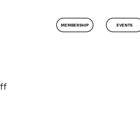
MEMBERSHIP
EVENTS
on
ff
ClassMtg
–
HTML/CSS1
–
12/5/2015