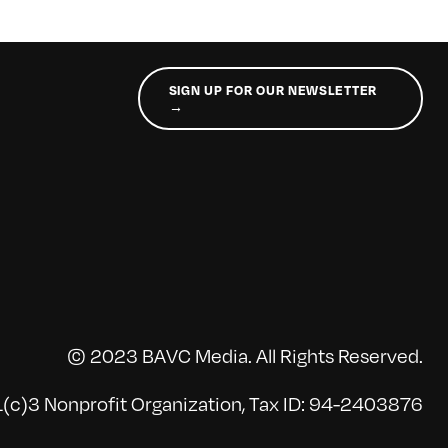
SIGN UP FOR OUR NEWSLETTER
→
© 2023 BAVC Media. All Rights Reserved.
(c)3 Nonprofit Organization, Tax ID: 94-2403876