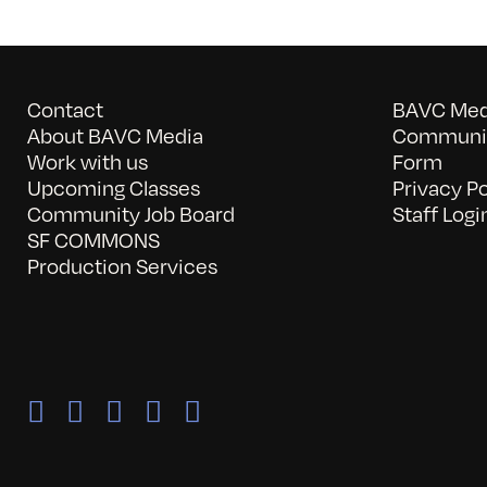
Contact
BAVC Medi
About BAVC Media
Communit
Work with us
Form
Upcoming Classes
Privacy Po
Community Job Board
Staff Logi
SF COMMONS
Production Services