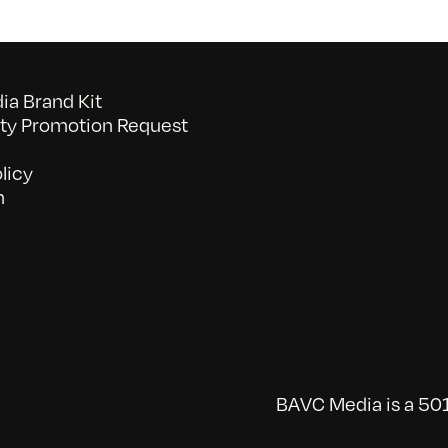
a Brand Kit
y Promotion Request
licy
n
BAVC Media is a 501