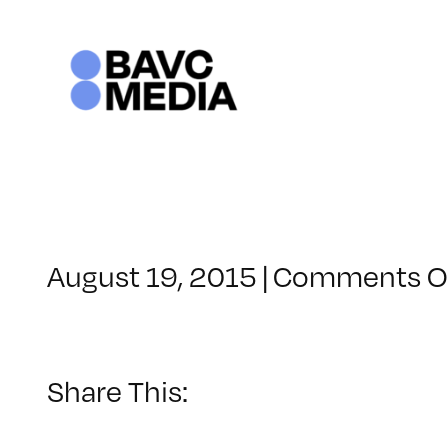
Skip
to
content
August 19, 2015
|
Comments O
Share This: