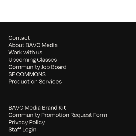
Contact
About BAVC Media
Work with us
Upcoming Classes
Community Job Board
SF COMMONS
Production Services
BAVC Media Brand Kit
Community Promotion Request Form
Privacy Policy
Staff Login