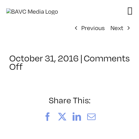
Skip
to
content
Previous
Next
October 31, 2016
|
Comments
on
Off
ClassMtg
–
HTML/CSS1
–
Share This:
1/21/2017
Facebook
X
LinkedIn
Email