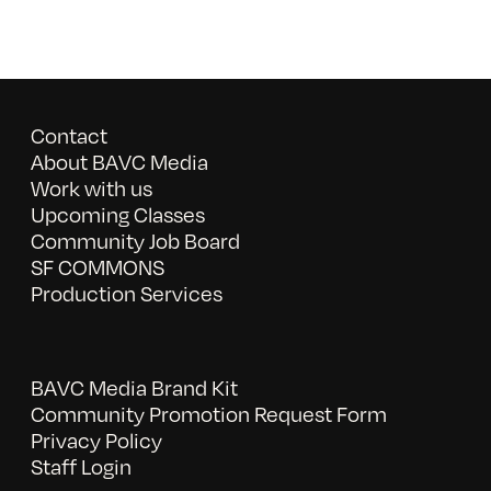
Contact
About BAVC Media
Work with us
Upcoming Classes
Community Job Board
SF COMMONS
Production Services
BAVC Media Brand Kit
Community Promotion Request Form
Privacy Policy
Staff Login