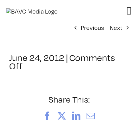
Skip
to
content
Previous
Next
June 24, 2012
|
Comments
on
Off
ClassMtg
–
HTML/CSS1
–
Share This:
10/6/2012
Facebook
X
LinkedIn
Email