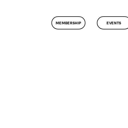
MEMBERSHIP
EVENTS
on
lassMtg
HTML/CSS1
0/3/2015