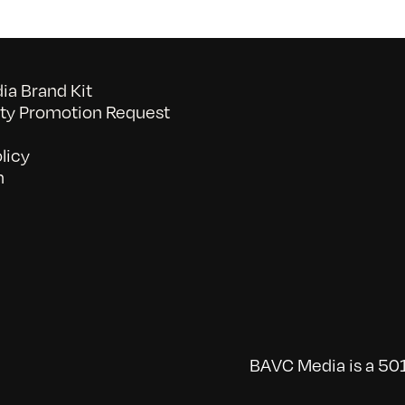
a Brand Kit
y Promotion Request
licy
n
BAVC Media is a 501