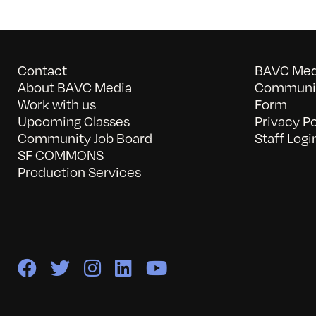
Contact
BAVC Medi
About BAVC Media
Communit
Work with us
Form
Upcoming Classes
Privacy Po
Community Job Board
Staff Logi
SF COMMONS
Production Services