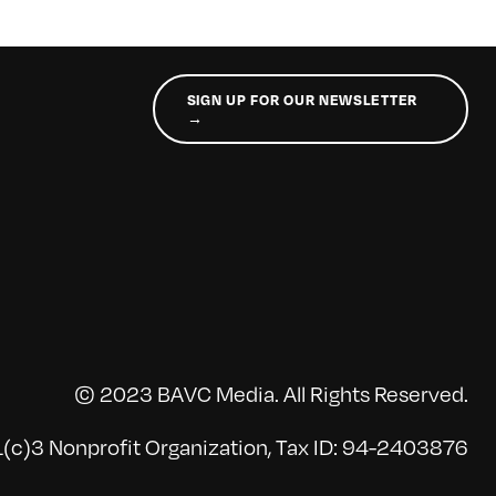
SIGN UP FOR OUR NEWSLETTER
→
© 2023 BAVC Media. All Rights Reserved.
(c)3 Nonprofit Organization, Tax ID: 94-2403876