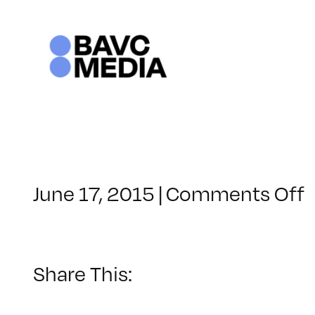
Skip
to
content
June 17, 2015
|
Comments Off
C
–
–
Share This:
1