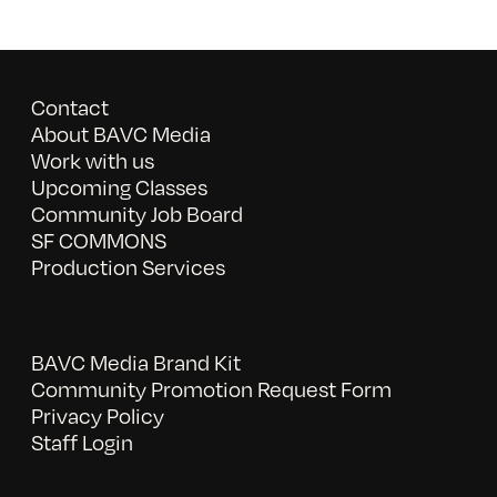
Contact
About BAVC Media
Work with us
Upcoming Classes
Community Job Board
SF COMMONS
Production Services
BAVC Media Brand Kit
Community Promotion Request Form
Privacy Policy
Staff Login