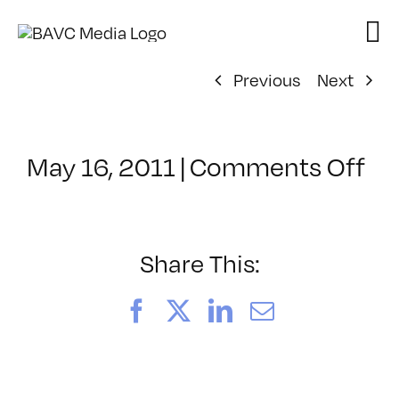
Skip
to
content
Previous
Next
on
May 16, 2011
|
Comments Off
Cl
–
HT
2
Share This:
–
9/
Facebook
X
LinkedIn
Email