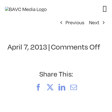
Skip
to
content
Previous
Next
on
April 7, 2013
|
Comments Off
Cla
–
HT
2
Share This:
–
8/4
Facebook
X
LinkedIn
Email