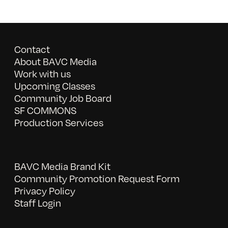
Contact
About BAVC Media
Work with us
Upcoming Classes
Community Job Board
SF COMMONS
Production Services
BAVC Media Brand Kit
Community Promotion Request Form
Privacy Policy
Staff Login