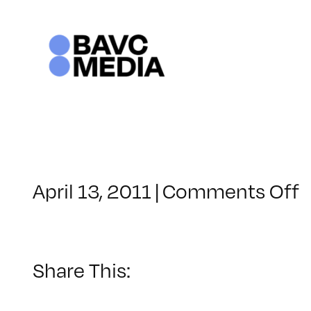
Skip
to
content
o
April 13, 2011
|
Comments Off
C
–
H
2
Share This:
–
7