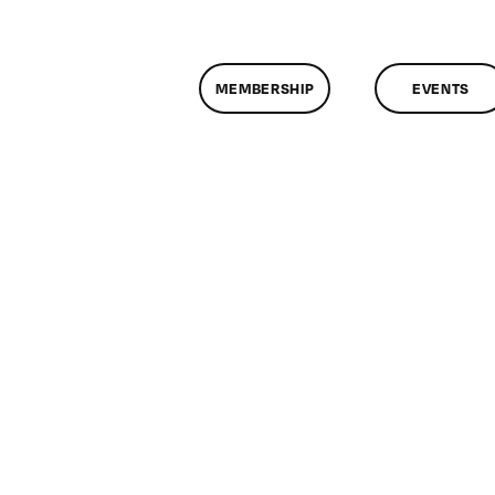
MEMBERSHIP
EVENTS
n
lassMtg
TML/CSS
/31/2011