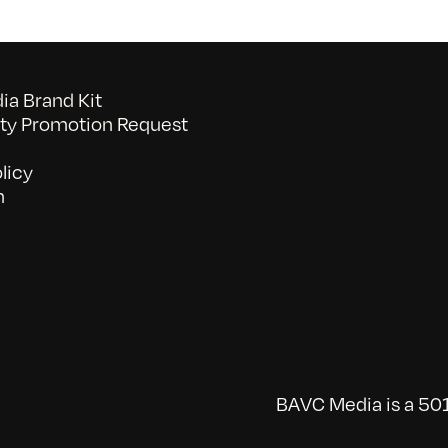
a Brand Kit
y Promotion Request
licy
n
BAVC Media is a 501