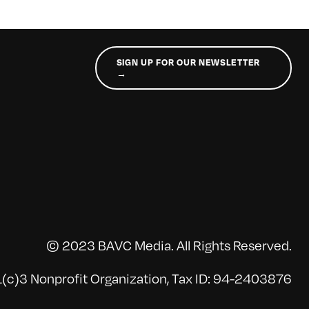
SIGN UP FOR OUR NEWSLETTER
→
© 2023 BAVC Media. All Rights Reserved.
(c)3 Nonprofit Organization, Tax ID: 94-2403876