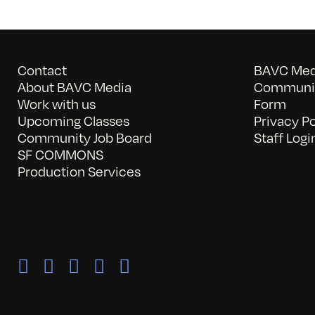
Contact
BAVC Medi
About BAVC Media
Communit
Work with us
Form
Upcoming Classes
Privacy Po
Community Job Board
Staff Logi
SF COMMONS
Production Services