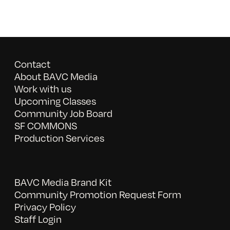
Contact
About BAVC Media
Work with us
Upcoming Classes
Community Job Board
SF COMMONS
Production Services
BAVC Media Brand Kit
Community Promotion Request Form
Privacy Policy
Staff Login