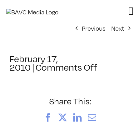
Skip
to
content
Previous
Next
February 17,
on
2010
|
Comments Off
ClassMtg
–
HTML/CSS
2
Share This:
–
5/26/201
Facebook
X
LinkedIn
Email