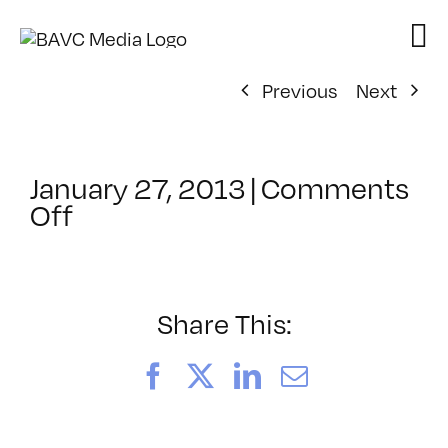
Skip
to
content
Previous
Next
January 27, 2013
|
Comments
on
Off
ClassMtg
–
HTML/CSS
2
Share This:
–
5/12/2013
Facebook
X
LinkedIn
Email