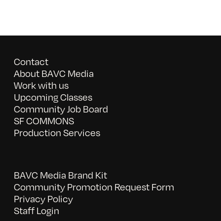
Contact
About BAVC Media
Work with us
Upcoming Classes
Community Job Board
SF COMMONS
Production Services
BAVC Media Brand Kit
Community Promotion Request Form
Privacy Policy
Staff Login