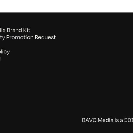
a Brand Kit
y Promotion Request
licy
n
BAVC Media is a 501