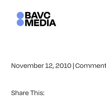
Skip
to
content
November 12, 2010
|
Comment
Share This: