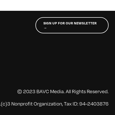
SIGN UP FOR OUR NEWSLETTER
→
© 2023 BAVC Media. All Rights Reserved.
(c)3 Nonprofit Organization, Tax ID: 94-2403876