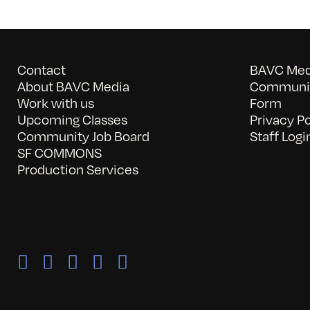
Contact
BAVC Medi
About BAVC Media
Communit
Work with us
Form
Upcoming Classes
Privacy Po
Community Job Board
Staff Logi
SF COMMONS
Production Services