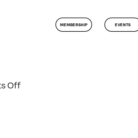
MEMBERSHIP
EVENTS
on
s Off
ClassMtg
–
HTML/CSS
2
–
2/13/2011