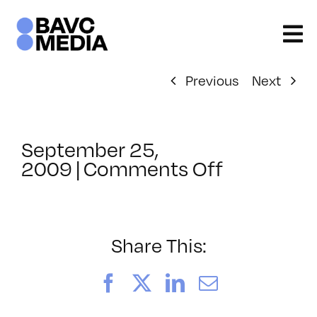
Skip
to
content
Previous
Next
September 25,
on
2009
|
Comments Off
ClassMtg
–
HTML/CS
2
Share This:
–
1/31/2010
Facebook
X
LinkedIn
Email