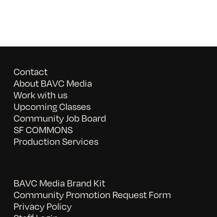
Contact
About BAVC Media
Work with us
Upcoming Classes
Community Job Board
SF COMMONS
Production Services
BAVC Media Brand Kit
Community Promotion Request Form
Privacy Policy