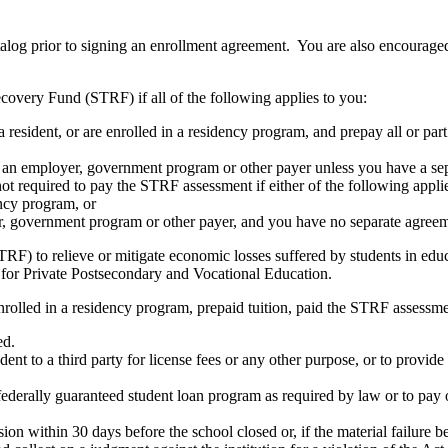
atalog prior to signing an enrollment agreement. You are also encourag
covery Fund (STRF) if all of the following applies to you:
resident, or are enrolled in a residency program, and prepay all or part
s an employer, government program or other payer unless you have a sepa
ot required to pay the STRF assessment if either of the following appli
ency program, or
er, government program or other payer, and you have no separate agreeme
RF) to relieve or mitigate economic losses suffered by students in educa
 for Private Postsecondary and Vocational Education.
nrolled in a residency program, prepaid tuition, paid the STRF assessmen
ed.
udent to a third party for license fees or any other purpose, or to provi
federally guaranteed student loan program as required by law or to pay 
ion within 30 days before the school closed or, if the material failure b