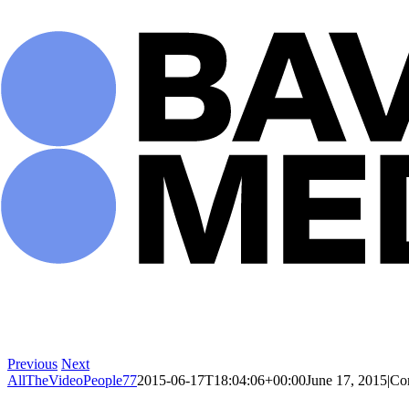
Skip
to
content
Previous
Next
AllTheVideoPeople77
2015-06-17T18:04:06+00:00
June 17, 2015
|
Co