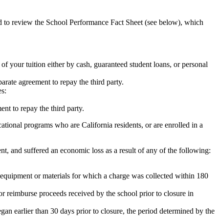
ed to review the School Performance Fact Sheet (see below), which
 of your tuition either by cash, guaranteed student loans, or personal
rate agreement to repay the third party.
es:
nt to repay the third party.
tional programs who are California residents, or are enrolled in a
t, and suffered an economic loss as a result of any of the following:
de equipment or materials for which a charge was collected within 180
or reimburse proceeds received by the school prior to closure in
egan earlier than 30 days prior to closure, the period determined by the