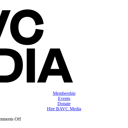
Membership
Events
Donate
Hire BAVC Media
on
mments Off
ClassMtg