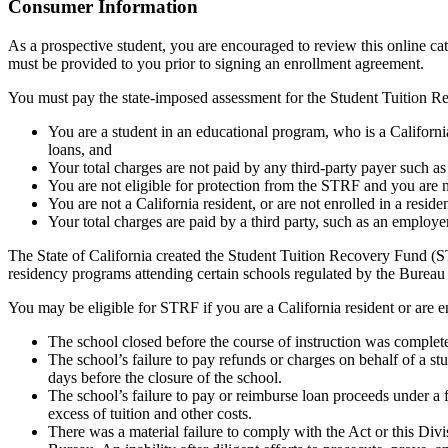
Top
Consumer Information
As a prospective student, you are encouraged to review this online c
must be provided to you prior to signing an enrollment agreement.
You must pay the state-imposed assessment for the Student Tuition Re
You are a student in an educational program, who is a California 
loans, and
Your total charges are not paid by any third-party payer such a
You are not eligible for protection from the STRF and you are n
You are not a California resident, or are not enrolled in a resid
Your total charges are paid by a third party, such as an employ
The State of California created the Student Tuition Recovery Fund (ST
residency programs attending certain schools regulated by the Bureau
You may be eligible for STRF if you are a California resident or are e
The school closed before the course of instruction was complet
The school’s failure to pay refunds or charges on behalf of a st
days before the closure of the school.
The school’s failure to pay or reimburse loan proceeds under a 
excess of tuition and other costs.
There was a material failure to comply with the Act or this Divis