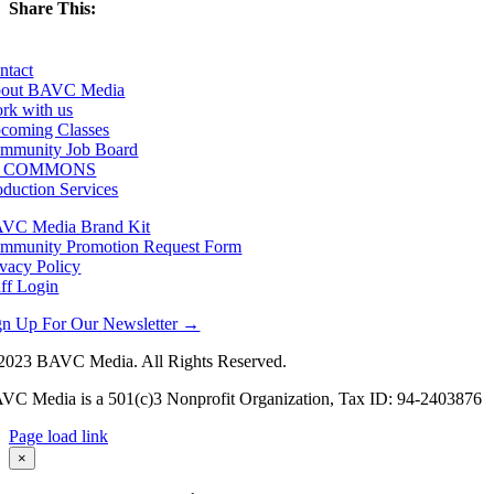
Share This:
Facebook
X
LinkedIn
Email
ntact
out BAVC Media
rk with us
coming Classes
mmunity Job Board
F COMMONS
oduction Services
VC Media Brand Kit
mmunity Promotion Request Form
ivacy Policy
aff Login
gn Up For Our Newsletter →
2023 BAVC Media. All Rights Reserved.
VC Media is a 501(c)3 Nonprofit Organization, Tax ID: 94-2403876
Page load link
Go
×
to