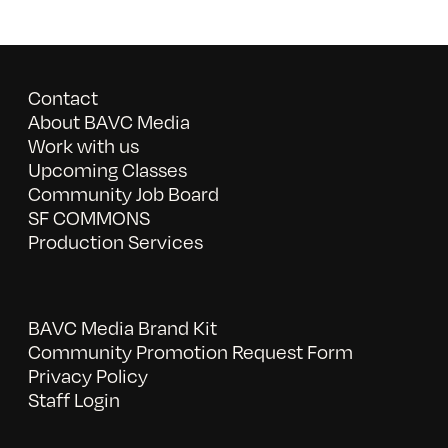
Contact
About BAVC Media
Work with us
Upcoming Classes
Community Job Board
SF COMMONS
Production Services
BAVC Media Brand Kit
Community Promotion Request Form
Privacy Policy
Staff Login