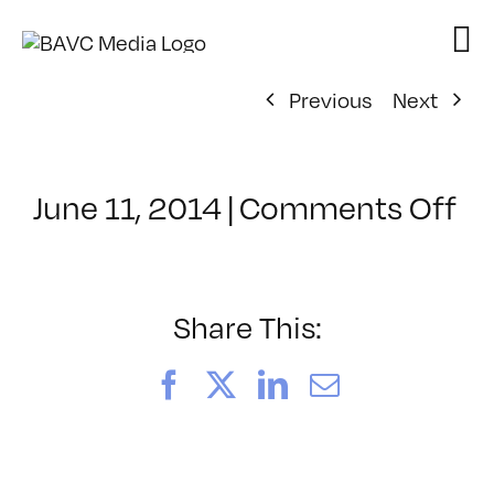
Skip
to
content
Previous
Next
on
June 11, 2014
|
Comments Off
Cl
–
HT
2
Share This:
–
10
Facebook
X
LinkedIn
Email