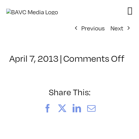
Skip
to
content
Previous
Next
on
April 7, 2013
|
Comments Off
Cla
–
HT
–
Share This:
8/1
Facebook
X
LinkedIn
Email