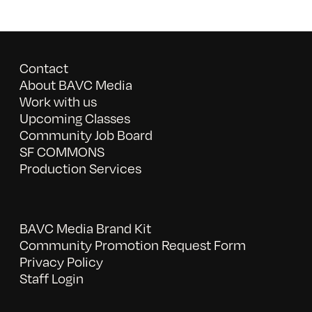
Contact
About BAVC Media
Work with us
Upcoming Classes
Community Job Board
SF COMMONS
Production Services
BAVC Media Brand Kit
Community Promotion Request Form
Privacy Policy
Staff Login