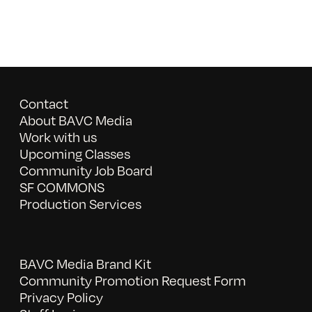
Contact
About BAVC Media
Work with us
Upcoming Classes
Community Job Board
SF COMMONS
Production Services
BAVC Media Brand Kit
Community Promotion Request Form
Privacy Policy