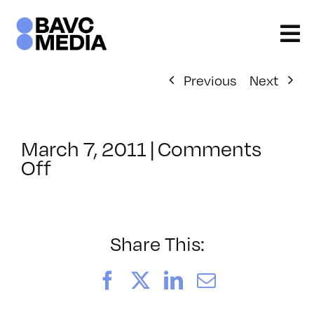
Skip
to
content
Previous
Next
March 7, 2011
|
Comments
on
Off
ClassMtg
–
HD
WF
Share This:
–
8/13/2011
Facebook
X
LinkedIn
Email