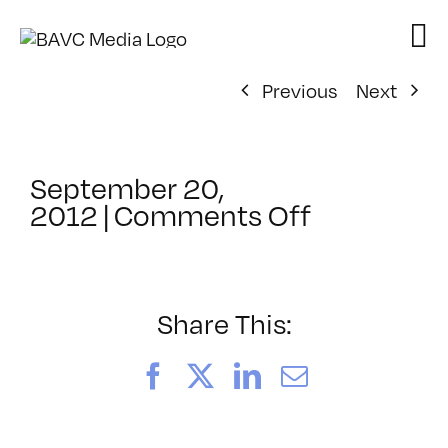
Skip
to
content
Previous
Next
September 20,
on
2012
|
Comments Off
ClassMtg
–
HD
WF
Share This:
–
1/3/2013
Facebook
X
LinkedIn
Email