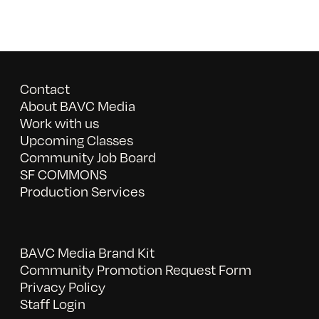
Contact
About BAVC Media
Work with us
Upcoming Classes
Community Job Board
SF COMMONS
Production Services
BAVC Media Brand Kit
Community Promotion Request Form
Privacy Policy
Staff Login