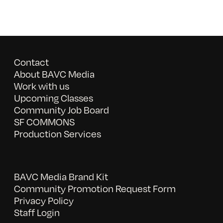
Contact
About BAVC Media
Work with us
Upcoming Classes
Community Job Board
SF COMMONS
Production Services
BAVC Media Brand Kit
Community Promotion Request Form
Privacy Policy
Staff Login