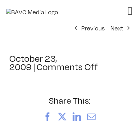
Skip
to
content
Previous
Next
October 23,
on
2009
|
Comments Off
ClassMtg
–
HD
WF
Share This:
–
1/24/201
Facebook
X
LinkedIn
Email