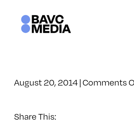
Skip
to
content
August 20, 2014
|
Comments O
Share This: