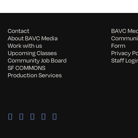
Contact
BAVC Medi
About BAVC Media
Communit
Work with us
Form
Upcoming Classes
Privacy Po
Community Job Board
Staff Logi
SF COMMONS
Production Services