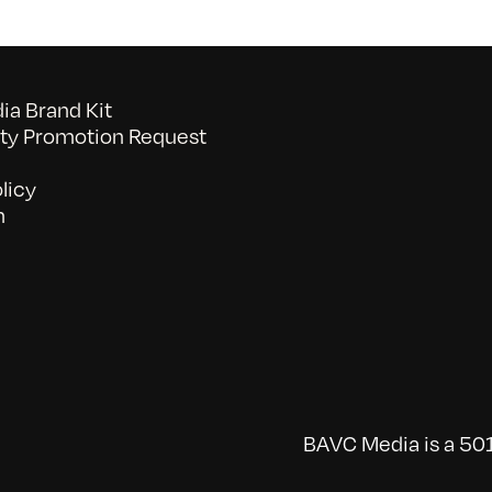
a Brand Kit
y Promotion Request
licy
n
BAVC Media is a 501