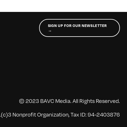
SIGN UP FOR OUR NEWSLETTER
→
© 2023 BAVC Media. All Rights Reserved.
(c)3 Nonprofit Organization, Tax ID: 94-2403876