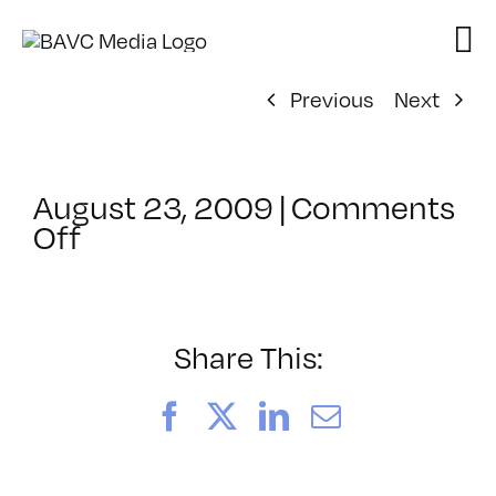
Skip
to
content
Previous
Next
August 23, 2009
|
Comments
on
Off
ClassMtg
–
HD
ST
Share This:
–
11/8/2009
Facebook
X
LinkedIn
Email