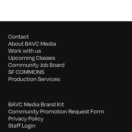
Contact
About BAVC Media
Work with us
Upcoming Classes
Community Job Board
SF COMMONS
Production Services
BAVC Media Brand Kit
Community Promotion Request Form
Privacy Policy
Staff Login