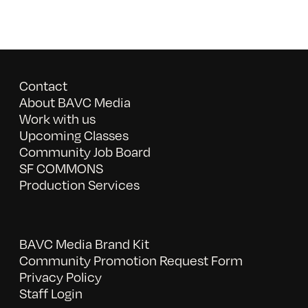
Contact
About BAVC Media
Work with us
Upcoming Classes
Community Job Board
SF COMMONS
Production Services
BAVC Media Brand Kit
Community Promotion Request Form
Privacy Policy
Staff Login