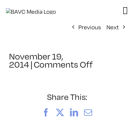
Skip
to
content
Previous
Next
November 19,
on
2014
|
Comments Off
ClassMtg
–
HARD_NE
–
Share This:
1/29/2015
Facebook
X
LinkedIn
Email