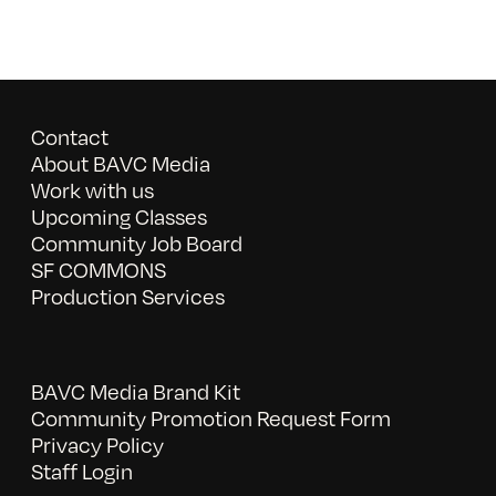
Contact
About BAVC Media
Work with us
Upcoming Classes
Community Job Board
SF COMMONS
Production Services
BAVC Media Brand Kit
Community Promotion Request Form
Privacy Policy
Staff Login