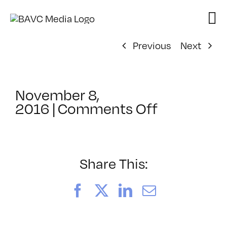
Skip
to
content
Previous
Next
November 8,
on
2016
|
Comments Off
ClassMtg
–
HARD_NE
–
Share This:
1/18/2017
Facebook
X
LinkedIn
Email